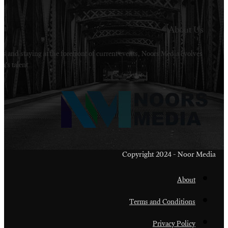
Welcome to Noors Media. A digital platforms in s