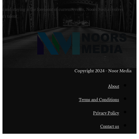
Welcome to Noors Media. A digital platforms in s