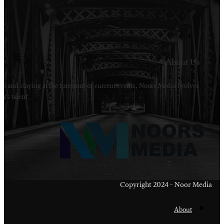
Welcome to Noors Media. A digital platforms in s