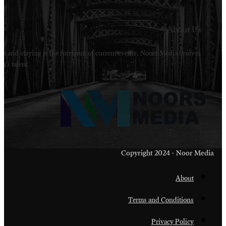
Welcome to Noors Media. A digital platforms in s