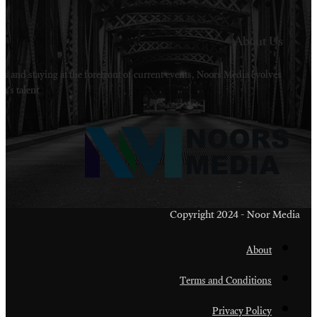
Welcome to Noors Media. A digital platforms in s