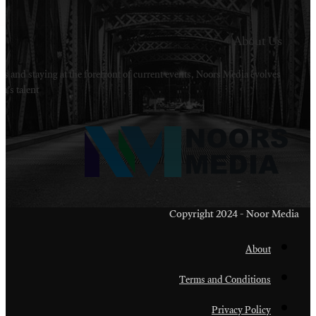
Welcome to Noors Media. A digital platforms in s