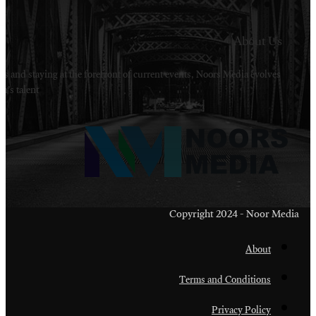
Welcome to Noors Media. A digital platforms in s