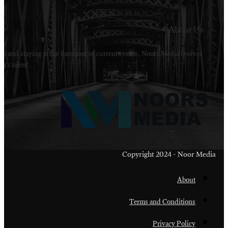
Welcome to Noors Media. A digital platforms in s