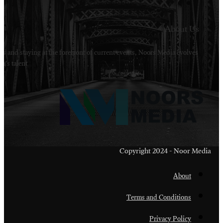
Welcome to Noors Media. A digital platforms in s