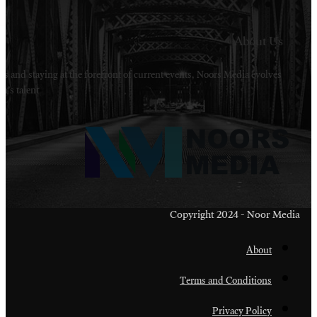
Welcome to Noors Media. A digital platforms in s