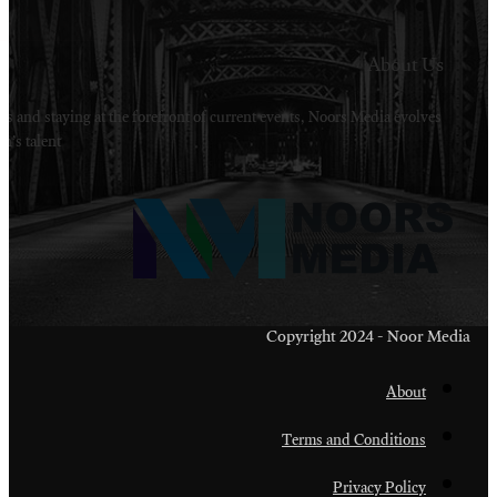
Welcome to Noors Media. A digital platforms in s