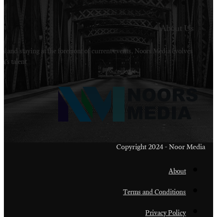
Welcome to Noors Media. A digital platforms in s