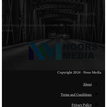
Welcome to Noors Media. A digital platforms in s