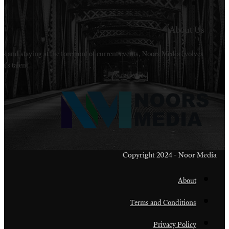
Welcome to Noors Media. A digital platforms in s