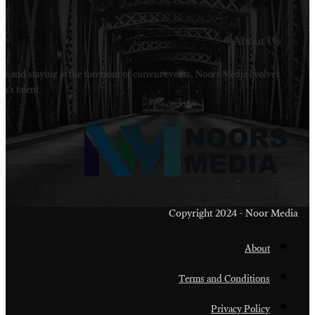
Welcome to Noors Media. A digital platforms in s