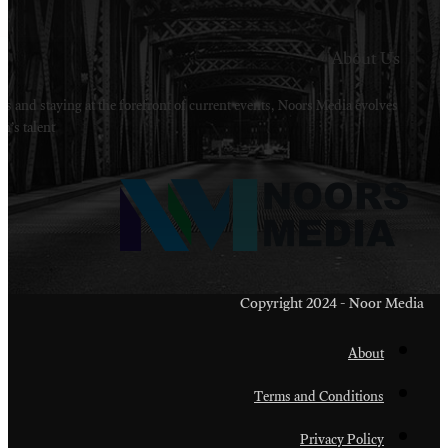
Welcome to Noors Media. A digital platforms in s