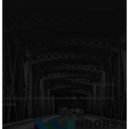
Welcome to Noors Media. A digital platforms in s