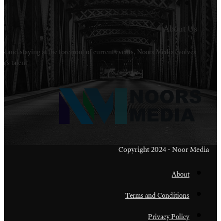
Welcome to Noors Media. A digital platforms in s