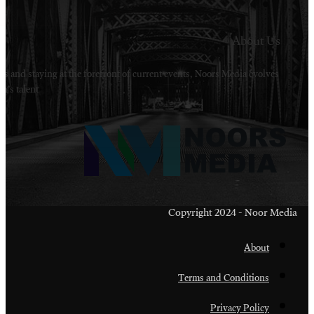
Welcome to Noors Media. A digital platforms in s