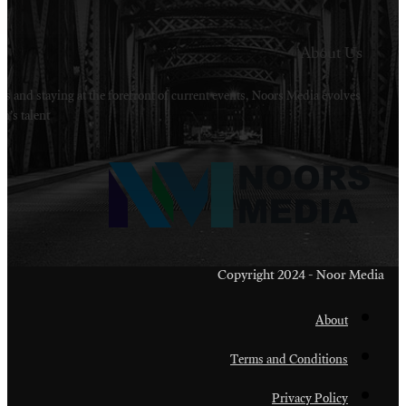
Welcome to Noors Media. A digital platforms in s