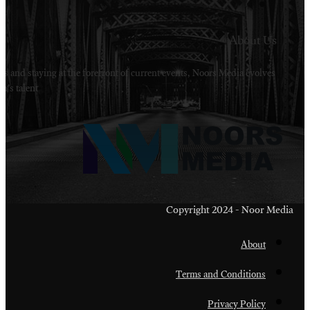
Welcome to Noors Media. A digital platforms in s