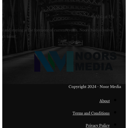
Welcome to Noors Media. A digital platforms in s