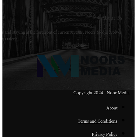
Welcome to Noors Media. A digital platforms in s