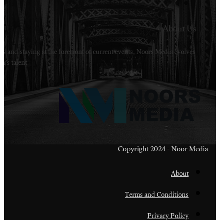
Welcome to Noors Media. A digital platforms in s