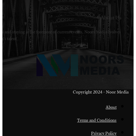
Welcome to Noors Media. A digital platforms in s