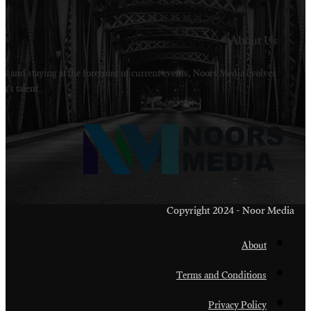
Welcome to Noors Media. A digital platforms in s