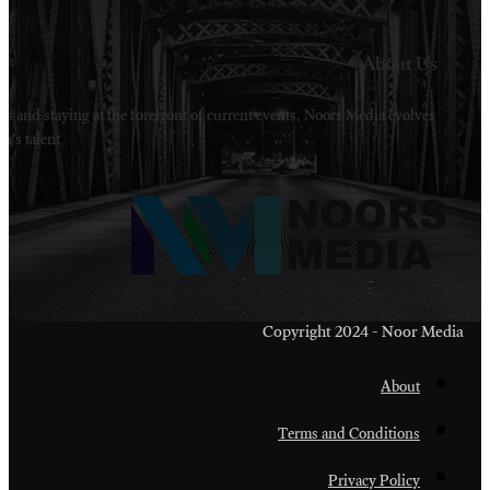
Welcome to Noors Media. A digital platforms in s