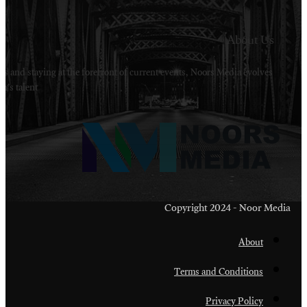
Welcome to Noors Media. A digital platforms in s