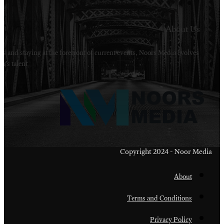
Welcome to Noors Media. A digital platforms in s