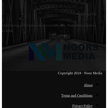
Welcome to Noors Media. A digital platforms in s