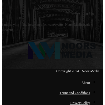
Welcome to Noors Media. A digital platforms in s