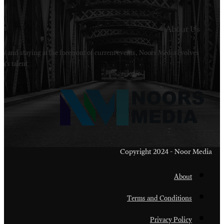
Welcome to Noors Media. A digital platforms in s