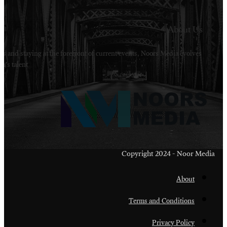
Welcome to Noors Media. A digital platforms in s