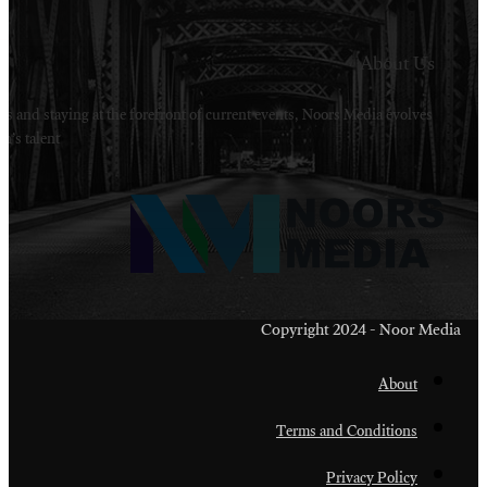
Welcome to Noors Media. A digital platforms in s