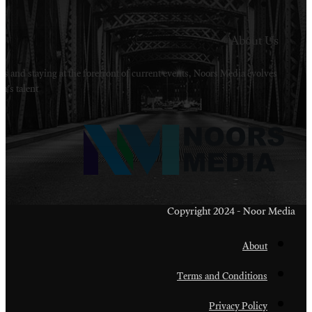
Welcome to Noors Media. A digital platforms in s