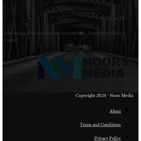
Welcome to Noors Media. A digital platforms in s