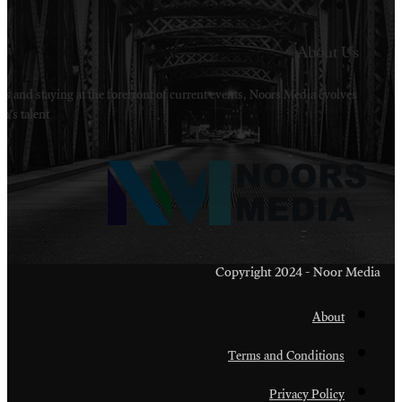
Welcome to Noors Media. A digital platforms in s