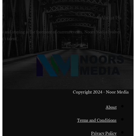
Welcome to Noors Media. A digital platforms in s