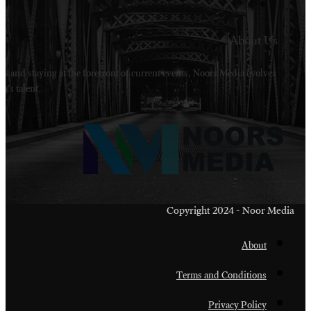
Welcome to Noors Media. A digital platforms in s