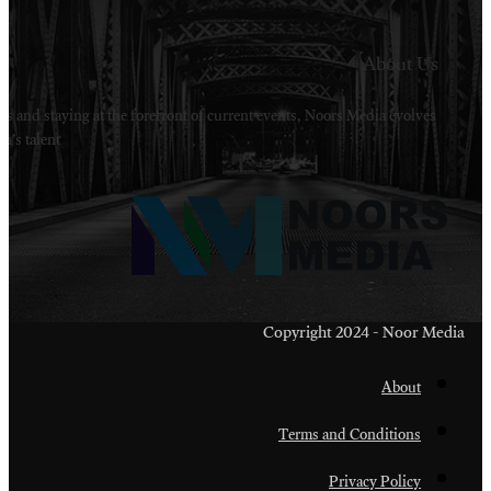
Welcome to Noors Media. A digital platforms in s