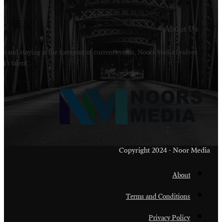
Welcome to Noors Media. A digital platforms in s