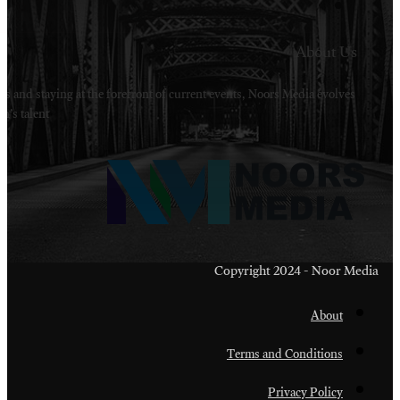
Welcome to Noors Media. A digital platforms in s