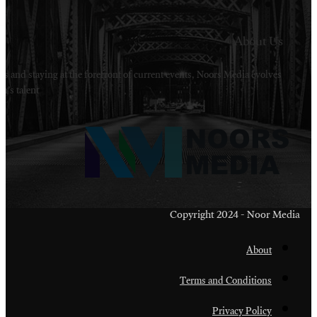
Welcome to Noors Media. A digital platforms in s