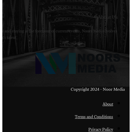
Welcome to Noors Media. A digital platforms in s