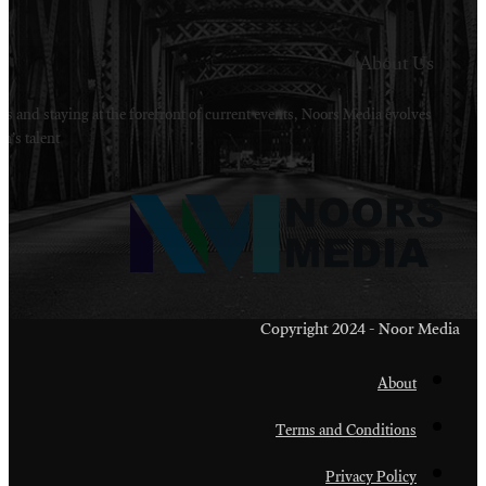
Welcome to Noors Media. A digital platforms in s