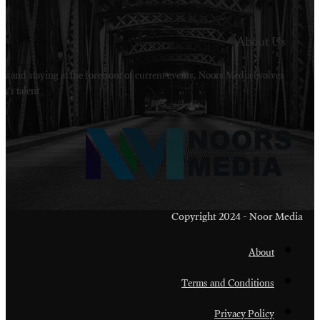
Welcome to Noors Media. A digital platforms in s