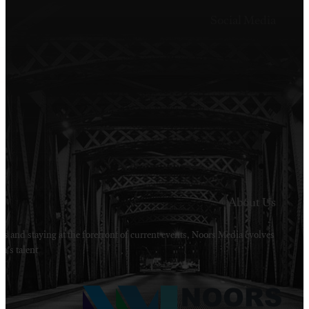
Welcome to Noors Media. A digital platforms in s