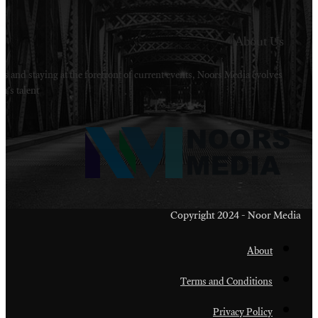
Welcome to Noors Media. A digital platforms in s