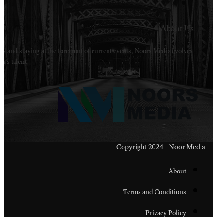
Welcome to Noors Media. A digital platforms in s