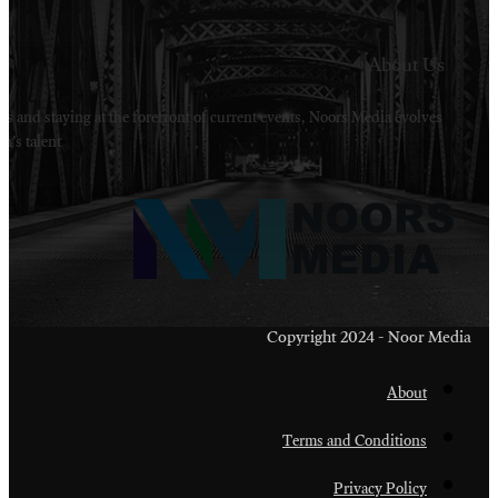
Welcome to Noors Media. A digital platforms in s